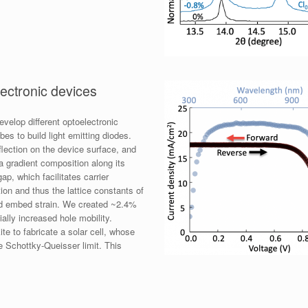
ectronic devices
evelop different optoelectronic
es to build light emitting diodes.
flection on the device surface, and
 a gradient composition along its
p, which facilitates carrier
ion and thus the lattice constants of
ould embed strain. We created ~2.4%
ally increased hole mobility.
te to fabricate a solar cell, whose
he Schottky-Queisser limit. This