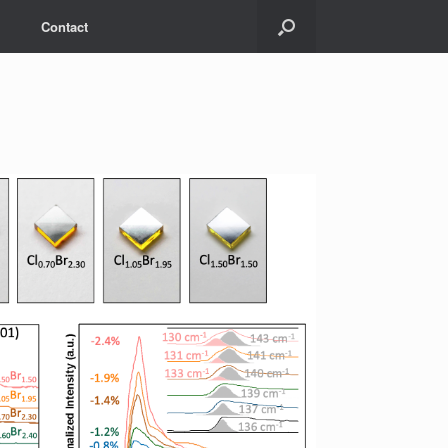
Contact