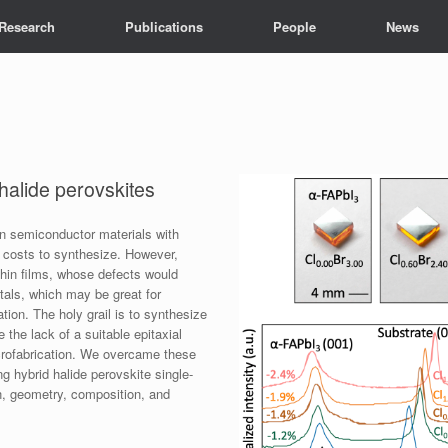
Research
Publications
People
News
 halide perovskites
on semiconductor materials with
 costs to synthesize. However,
 thin films, whose defects would
stals, which may be great for
tion. The holy grail is to synthesize
e the lack of a suitable epitaxial
icrofabrication. We overcame these
ng hybrid halide perovskite single-
ion, geometry, composition, and