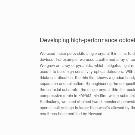
Developing high-performance optoel
We used those perovskite single-crystal thin films to d
devices. For example, we used a patterned array of cub
We grew an array of pyramids, which mitigates light re
used it to build high-sensitivity optical detectors. With
thickness direction, the thin film shows a graded bandga
separation and collection. By engineering the composit
the epitaxial substrate, the single-crystal thin film c
compressive strain in FAPbI3 thin film, which substanti
Particularly, we used strained two-dimensional perovski
open-circuit voltage is larger than what’s allowed by t
result has been certified by Newport.