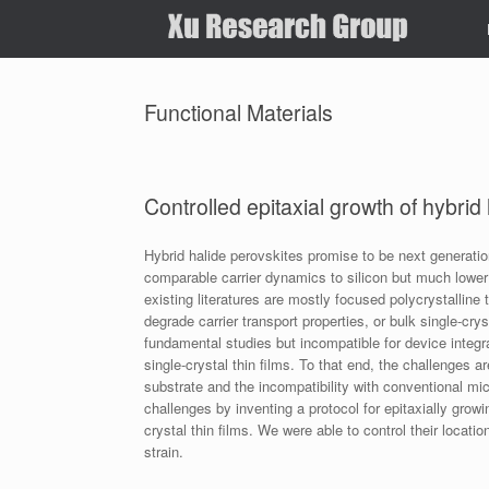
Skip
to
content
Functional Materials
Controlled epitaxial growth of hybrid
Hybrid halide perovskites promise to be next generati
comparable carrier dynamics to silicon but much lower
existing literatures are mostly focused polycrystalline
degrade carrier transport properties, or bulk single-cry
fundamental studies but incompatible for device integra
single-crystal thin films. To that end, the challenges ar
substrate and the incompatibility with conventional m
challenges by inventing a protocol for epitaxially growi
crystal thin films. We were able to control their locat
strain.